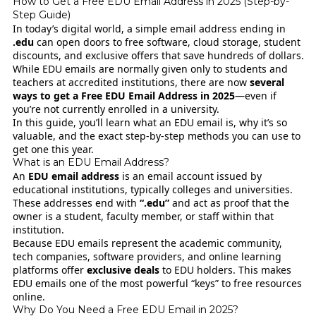
How to Get a Free EDU Email Address in 2025 (Step-by-
Step Guide)
In today’s digital world, a simple email address ending in
.edu
can open doors to free software, cloud storage, student
discounts, and exclusive offers that save hundreds of dollars.
While EDU emails are normally given only to students and
teachers at accredited institutions, there are now
several
ways to get a Free EDU Email Address in 2025
—even if
you’re not currently enrolled in a university.
In this guide, you’ll learn what an EDU email is, why it’s so
valuable, and the exact step-by-step methods you can use to
get one this year.
What is an EDU Email Address?
An
EDU email address
is an email account issued by
educational institutions, typically colleges and universities.
These addresses end with
“.edu”
and act as proof that the
owner is a student, faculty member, or staff within that
institution.
Because EDU emails represent the academic community,
tech companies, software providers, and online learning
platforms offer
exclusive deals
to EDU holders. This makes
EDU emails one of the most powerful “keys” to free resources
online.
Why Do You Need a Free EDU Email in 2025?