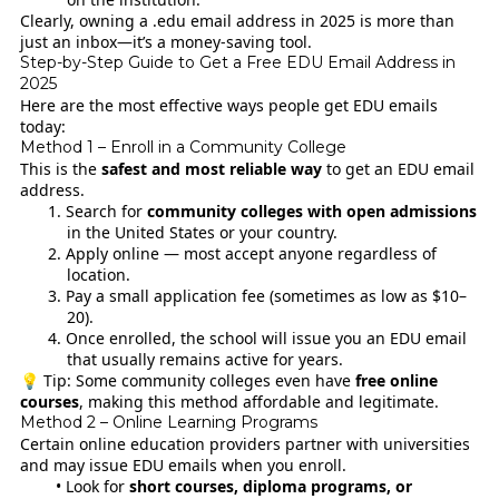
Clearly, owning a .edu email address in 2025 is more than
just an inbox—it’s a money-saving tool.
Step-by-Step Guide to Get a Free EDU Email Address in
2025
Here are the most effective ways people get EDU emails
today:
Method 1 – Enroll in a Community College
This is the
safest and most reliable way
to get an EDU email
address.
Search for
community colleges with open admissions
in the United States or your country.
Apply online — most accept anyone regardless of
location.
Pay a small application fee (sometimes as low as $10–
20).
Once enrolled, the school will issue you an EDU email
that usually remains active for years.
💡 Tip: Some community colleges even have
free online
courses
, making this method affordable and legitimate.
Method 2 – Online Learning Programs
Certain online education providers partner with universities
and may issue EDU emails when you enroll.
Look for
short courses, diploma programs, or