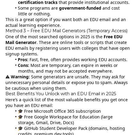
certification tracks
that provide institutional accounts.
Some programs are
government-funded
and cost
little or nothing.
This is a great option if you want both an EDU email and an
actual learning experience.
Method 3 – Free EDU Mail Generators (Temporary Access)
One of the most searched options in 2025 is the
Free EDU
Mail Generator
. These are online tools or scripts that create
EDU emails by registering users with colleges that have open
signup systems.
Pros:
Fast, free, often provides working EDU accounts.
Cons:
Most are temporary, can expire in weeks or
months, and may not be accepted everywhere.
⚠️
Warning:
Some generators are unsafe. They may ask for
unnecessary personal details or expose you to spam. Always
be cautious when using them.
Best Benefits You Unlock with an EDU Email in 2025
Here’s a quick list of the most valuable benefits you get once
you have an EDU email:
🎓 Free Microsoft Office 365 subscription
🎓 Free Google Workspace for Education (large
storage, Gmail, Drive, Docs)
🎓 GitHub Student Developer Pack (domains, hosting
credits, premium dev tools)