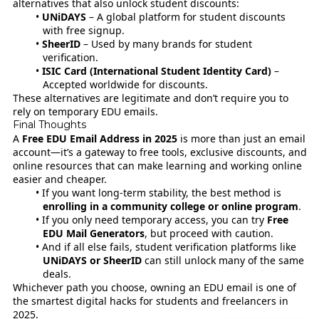
alternatives that also unlock student discounts:
UNiDAYS
– A global platform for student discounts
with free signup.
SheerID
– Used by many brands for student
verification.
ISIC Card (International Student Identity Card)
–
Accepted worldwide for discounts.
These alternatives are legitimate and don’t require you to
rely on temporary EDU emails.
Final Thoughts
A
Free EDU Email Address in 2025
is more than just an email
account—it’s a gateway to free tools, exclusive discounts, and
online resources that can make learning and working online
easier and cheaper.
If you want long-term stability, the best method is
enrolling in a community college or online program
.
If you only need temporary access, you can try
Free
EDU Mail Generators
, but proceed with caution.
And if all else fails, student verification platforms like
UNiDAYS or SheerID
can still unlock many of the same
deals.
Whichever path you choose, owning an EDU email is one of
the smartest digital hacks for students and freelancers in
2025.