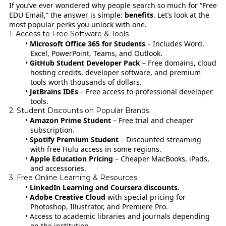
If you’ve ever wondered why people search so much for “Free
EDU Email,” the answer is simple:
benefits
. Let’s look at the
most popular perks you unlock with one.
1. Access to Free Software & Tools
Microsoft Office 365 for Students
– Includes Word,
Excel, PowerPoint, Teams, and Outlook.
GitHub Student Developer Pack
– Free domains, cloud
hosting credits, developer software, and premium
tools worth thousands of dollars.
JetBrains IDEs
– Free access to professional developer
tools.
2. Student Discounts on Popular Brands
Amazon Prime Student
– Free trial and cheaper
subscription.
Spotify Premium Student
– Discounted streaming
with free Hulu access in some regions.
Apple Education Pricing
– Cheaper MacBooks, iPads,
and accessories.
3. Free Online Learning & Resources
LinkedIn Learning and Coursera discounts
.
Adobe Creative Cloud
with special pricing for
Photoshop, Illustrator, and Premiere Pro.
Access to academic libraries and journals depending
on the institution.