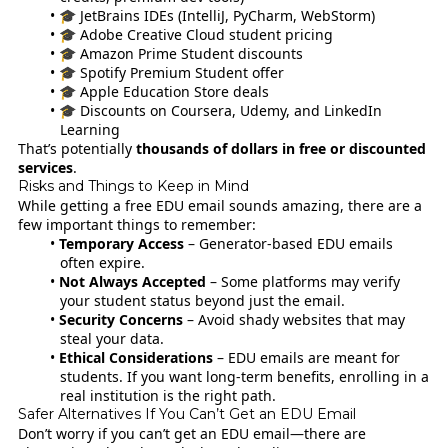
🎓 JetBrains IDEs (IntelliJ, PyCharm, WebStorm)
🎓 Adobe Creative Cloud student pricing
🎓 Amazon Prime Student discounts
🎓 Spotify Premium Student offer
🎓 Apple Education Store deals
🎓 Discounts on Coursera, Udemy, and LinkedIn
Learning
That’s potentially
thousands of dollars in free or discounted
services
.
Risks and Things to Keep in Mind
While getting a free EDU email sounds amazing, there are a
few important things to remember:
Temporary Access
– Generator-based EDU emails
often expire.
Not Always Accepted
– Some platforms may verify
your student status beyond just the email.
Security Concerns
– Avoid shady websites that may
steal your data.
Ethical Considerations
– EDU emails are meant for
students. If you want long-term benefits, enrolling in a
real institution is the right path.
Safer Alternatives If You Can’t Get an EDU Email
Don’t worry if you can’t get an EDU email—there are